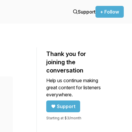
Support
+ Follow
Thank you for
joining the
conversation
Help us continue making
great content for listeners
everywhere.
Support
Starting at $3/month