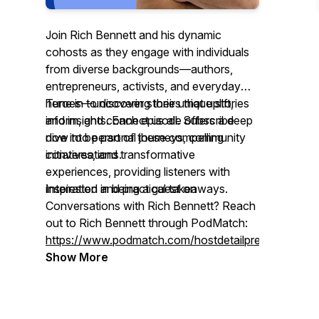
Join Rich Bennett and his dynamic
cohosts as they engage with individuals
from diverse backgrounds—authors,
entrepreneurs, activists, and everyday
heroes—uncovering their unique stories
Tune in to discover stories that uplift,
and insights. Each episode offers a deep
inform, and connect us all. Subscribe
dive into personal journeys, community
now to be part of these compelling
initiatives, and transformative
conversations.
experiences, providing listeners with
inspiration and practical takeaways.
Interested in being a guest on
Conversations with Rich Bennett
? Reach
out to Rich Bennett through PodMatch:
https://www.podmatch.com/hostdetailpreview/richbe
Show More