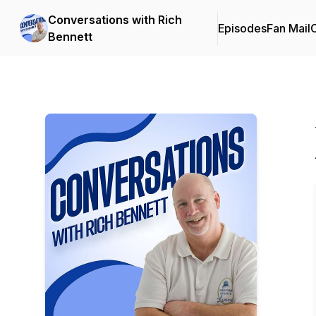
Conversations with Rich
Episodes
Fan Mail
C
Bennett