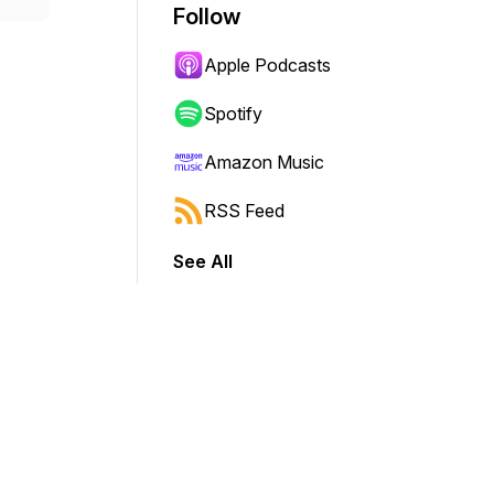
Follow
Apple Podcasts
Spotify
Amazon Music
RSS Feed
See All