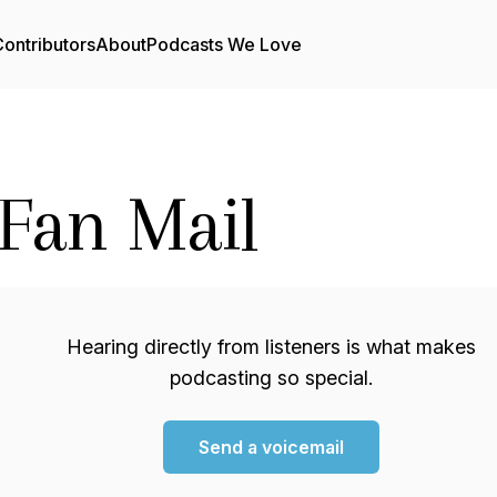
ontributors
About
Podcasts We Love
Fan Mail
Hearing directly from listeners is what makes
podcasting so special.
Send a voicemail