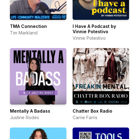
TMA Connection
I Have A Podcast by
Vinnie Potestivo
Tim Markland
Vinnie Potestivo
Mentally A Badass
Chatter Box Radio
Justine Rodes
Carrie Farris