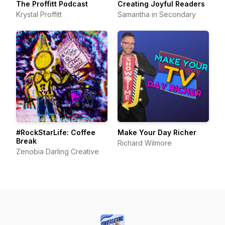
The Proffitt Podcast
Creating Joyful Readers
Krystal Proffitt
Samantha in Secondary
#RockStarLife: Coffee
Make Your Day Richer
Break
Richard Wilmore
Zenobia Darling Creative