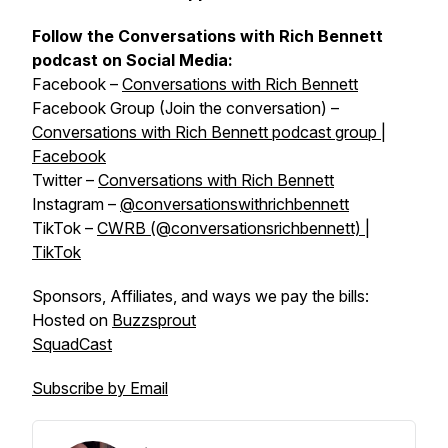
Follow the Conversations with Rich Bennett
podcast on Social Media:
Facebook –
Conversations with Rich Bennett
Facebook Group (Join the conversation) –
Conversations with Rich Bennett podcast group |
Facebook
Twitter –
Conversations with Rich Bennett
Instagram –
@conversationswithrichbennett
TikTok –
CWRB (@conversationsrichbennett) |
TikTok
Sponsors, Affiliates, and ways we pay the bills:
Hosted on
Buzzsprout
SquadCast
Subscribe by Email