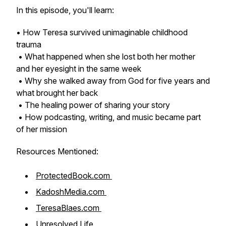
In this episode, you'll learn:
• How Teresa survived unimaginable childhood
trauma
• What happened when she lost both her mother
and her eyesight in the same week
• Why she walked away from God for five years and
what brought her back
• The healing power of sharing your story
• How podcasting, writing, and music became part
of her mission
Resources Mentioned:
ProtectedBook.com
KadoshMedia.com
TeresaBlaes.com
Unresolved.Life