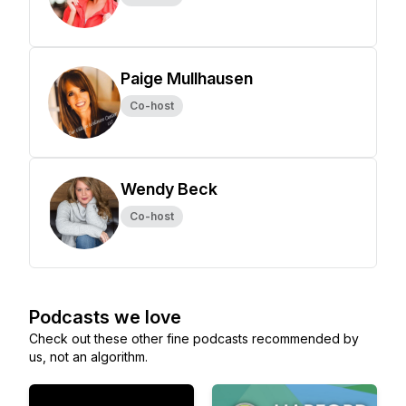
Paige Mullhausen
Co-host
Wendy Beck
Co-host
Podcasts we love
Check out these other fine podcasts recommended by
us, not an algorithm.