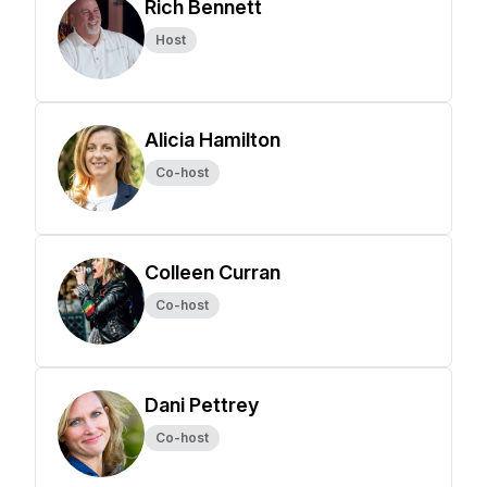
Rich Bennett
Host
Alicia Hamilton
Co-host
Colleen Curran
Co-host
Dani Pettrey
Co-host