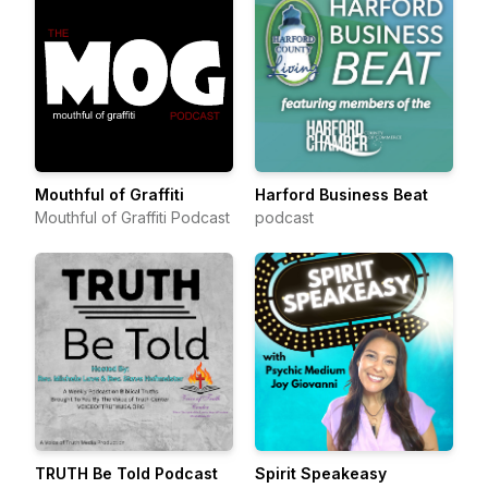
Mouthful of Graffiti
Harford Business Beat
Mouthful of Graffiti Podcast
podcast
TRUTH Be Told Podcast
Spirit Speakeasy