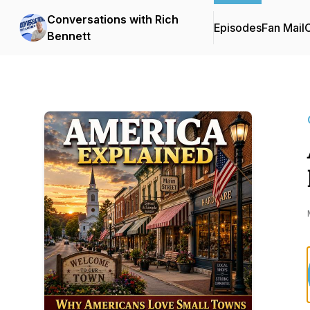
Conversations with Rich
Episodes
Fan Mail
C
Bennett