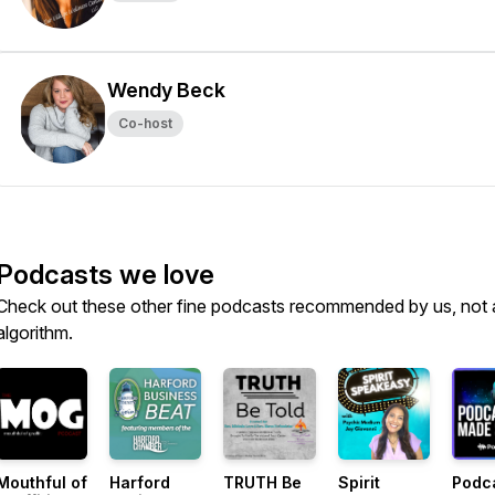
Wendy Beck
Co-host
Podcasts we love
Check out these other fine podcasts recommended by us, not 
algorithm.
Mouthful of
Harford
TRUTH Be
Spirit
Podc