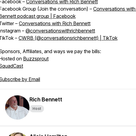
Facebook –
Conversations with Rich Bennett
Facebook Group (Join the conversation) –
Conversations with
Bennett podcast group | Facebook
Twitter –
Conversations with Rich Bennett
Instagram –
@conversationswithrichbennett
TikTok –
CWRB (@conversationsrichbennett) | TikTok
Sponsors, Affiliates, and ways we pay the bills:
Hosted on
Buzzsprout
SquadCast
Subscribe by Email
Rich Bennett
Host