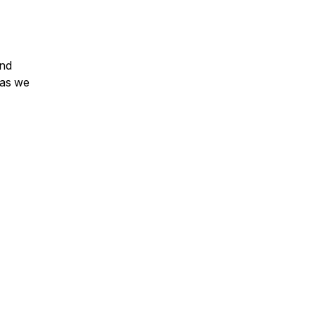
and
 as we