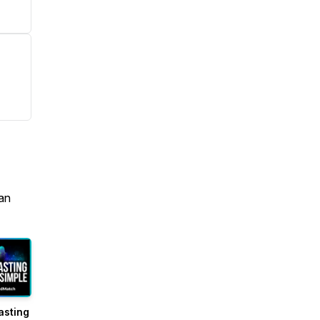
an
asting