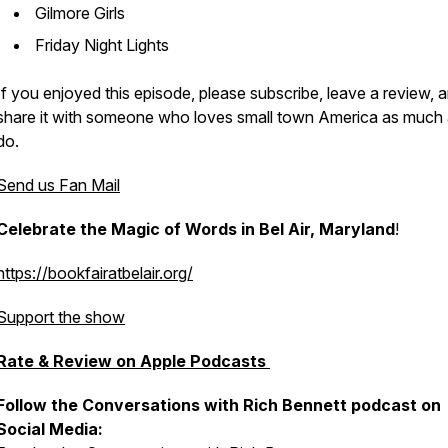
Gilmore Girls
Friday Night Lights
If you enjoyed this episode, please subscribe, leave a review, 
share it with someone who loves small town America as much
do.
Send us Fan Mail
Celebrate the Magic of Words in Bel Air, Maryland
!
https://bookfairatbelair.org/
Support the show
Rate & Review on Apple Podcasts
Follow the Conversations with Rich Bennett podcast on
Social Media: