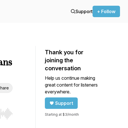
Support
+ Follow
Thank you for
ans
joining the
conversation
Help us continue making
great content for listeners
hare
everywhere.
Support
Starting at $3/month
r end. Hold shift to jump forward or backward.