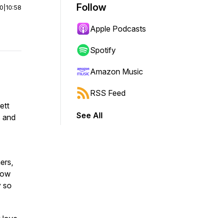
Follow
00
|
10:58
Apple Podcasts
Spotify
Amazon Music
RSS Feed
ett
See All
s and
ers,
 how
y so