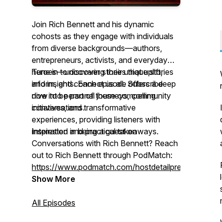
Join Rich Bennett and his dynamic
cohosts as they engage with individuals
from diverse backgrounds—authors,
entrepreneurs, activists, and everyday
heroes—uncovering their unique stories
Tune in to discover stories that uplift,
and insights. Each episode offers a deep
inform, and connect us all. Subscribe
dive into personal journeys, community
now to be part of these compelling
initiatives, and transformative
conversations.
experiences, providing listeners with
inspiration and practical takeaways.
Interested in being a guest on
Conversations with Rich Bennett
? Reach
out to Rich Bennett through PodMatch:
https://www.podmatch.com/hostdetailpreview/richbe
Show More
All Episodes