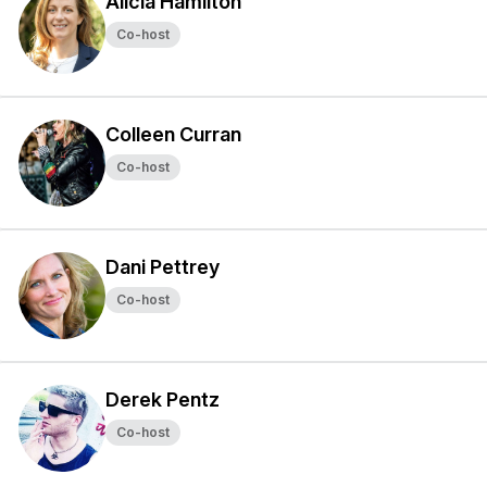
Alicia Hamilton
Co-host
Colleen Curran
Co-host
Dani Pettrey
Co-host
Derek Pentz
Co-host