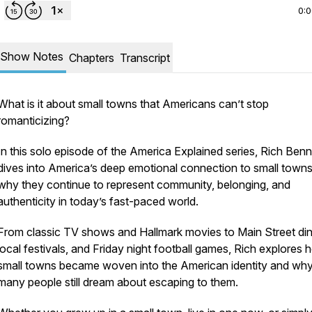
0:
Show Notes
Chapters
Transcript
What is it about small towns that Americans can’t stop
romanticizing?
In this solo episode of the America Explained series, Rich Benn
dives into America’s deep emotional connection to small town
why they continue to represent community, belonging, and
authenticity in today’s fast-paced world.
From classic TV shows and Hallmark movies to Main Street din
nnett
.
local festivals, and Friday night football games, Rich explores
small towns became woven into the American identity and wh
many people still dream about escaping to them.