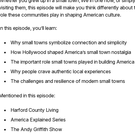
Whether you grew up in a small town, live in one now, or simpl
visiting them, this episode will make you think differently about 
role these communities play in shaping American culture.
In this episode, you’ll learn:
Why small towns symbolize connection and simplicity
How Hollywood shaped America’s small town nostalgia
The important role small towns played in building Americ
Why people crave authentic local experiences
The challenges and resilience of modern small towns
Mentioned in this episode:
Harford County Living
America Explained Series
The Andy Griffith Show