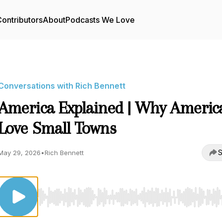
ontributors
About
Podcasts We Love
Conversations with Rich Bennett
America Explained | Why Americ
Love Small Towns
S
May 29, 2026
•
Rich Bennett
Use Left/Right to seek, Home/End to jump to start o