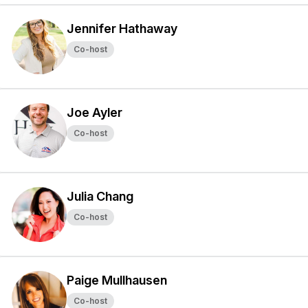
Jennifer Hathaway
Co-host
Joe Ayler
Co-host
Julia Chang
Co-host
Paige Mullhausen
Co-host